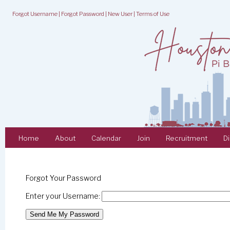
Forgot Username
|
Forgot Password
|
New User
|
Terms of Use
Home
About
Calendar
Join
Recruitment
D
Forgot Your Password
Enter your Username: