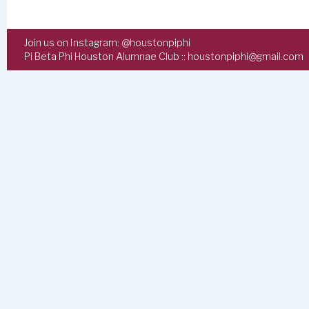
Join us on Instagram:
@houstonpiphi
Pi Beta Phi Houston Alumnae Club ::
houstonpiphi@gmail.com