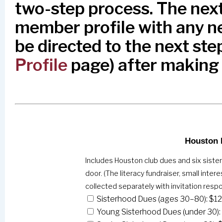
two-step process. The next
member profile with any ne
be directed to the next step
Profile
page) after making
Houston 
Includes Houston club dues and six siste
door. (The literacy fundraiser, small inte
collected separately with invitation resp
Sisterhood Dues (ages 30–80): $1
Young Sisterhood Dues (under 30):