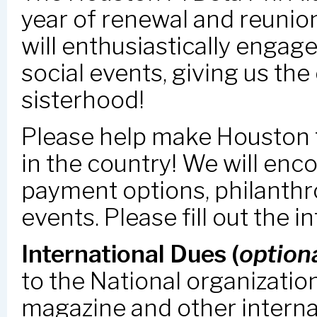
year of renewal and reunio
will enthusiastically engage
social events, giving us th
sisterhood!
Please help make Houston t
in the country! We will en
payment options, philanthr
events. Please fill out the 
International Dues (
option
to the National organizatio
magazine and other intern