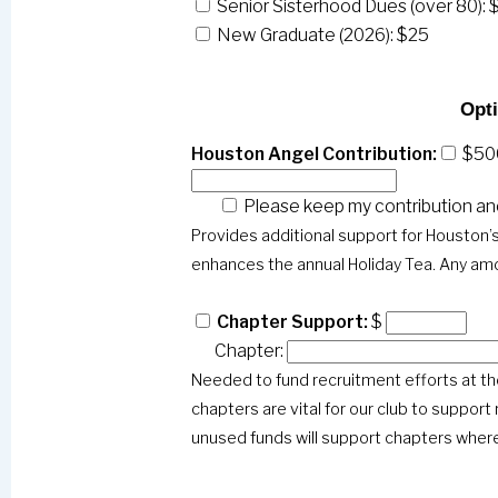
Senior Sisterhood Dues (over 80): 
New Graduate (2026): $25
Opti
Houston Angel Contribution:
$50
Please keep my contribution a
Provides additional support for Houston
enhances the annual Holiday Tea. Any amo
Chapter Support:
$
Chapter:
Needed to fund recruitment efforts at the
chapters are vital for our club to support
unused funds will support chapters where