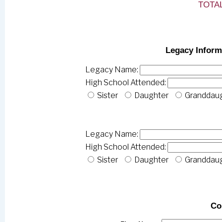
TOTAL
Legacy Inform
Legacy Name:
High School Attended:
Sister
Daughter
Granddau
Legacy Name:
High School Attended:
Sister
Daughter
Granddau
Co