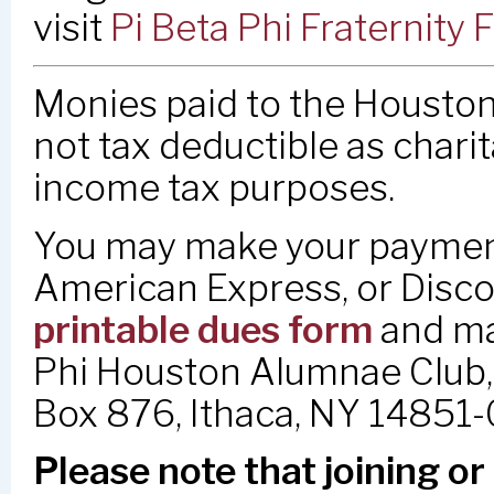
visit
Pi Beta Phi Fraternit
Monies paid to the Houston
not tax deductible as charit
income tax purposes.
You may make your payment
American Express, or Disco
printable dues form
and mai
Phi Houston Alumnae Club, 
Box 876, Ithaca, NY 14851
Please note that joining o