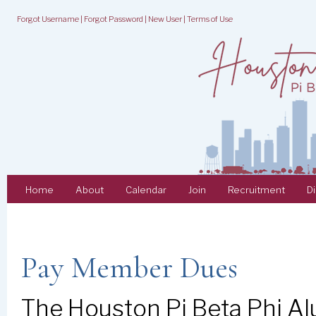
Forgot Username
|
Forgot Password
|
New User
|
Terms of Use
Home
About
Calendar
Join
Recruitment
D
Pay Member Dues
The Houston Pi Beta Phi Al