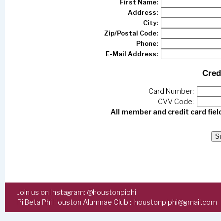
First Name:
Address:
City:
Zip/Postal Code:
Phone:
E-Mail Address:
Cred
Card Number:
CVV Code:
All member and credit card fiel
Join us on Instagram:
@houstonpiphi
Pi Beta Phi Houston Alumnae Club ::
houstonpiphi@gmail.com